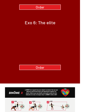
Order
Exo 6: The elite
Order