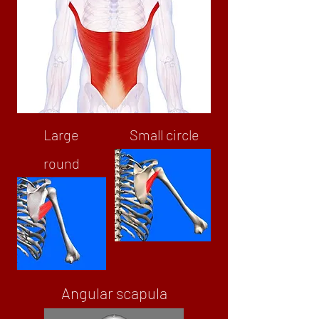
Large
Small circle
round
Angular scapula