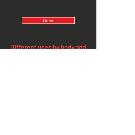
Order
Different uses by body and
arm position
Standing:
The pair can be used in different arm position angles in
order to intensify the work on a specific region of the
upper limbs:
arms at 90° (upper trapezius and neck)
arms at 45° elbows flexed: wrist extensors (epicondylars
and shoulders)
Tae the Empty of the body the niale entes us (ales
degaya), pose tepuis (dvieux) and lateral