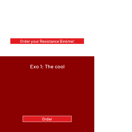
Order your Resistance Binôme!
Exo 1: The cool
Order