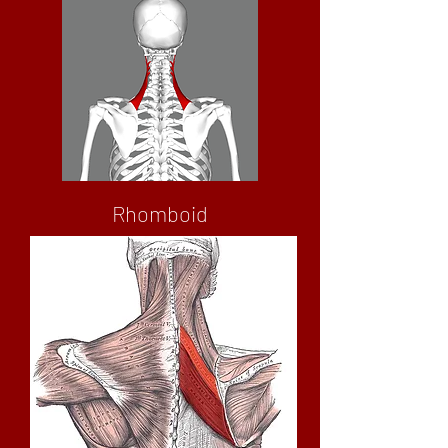
Rhomboid