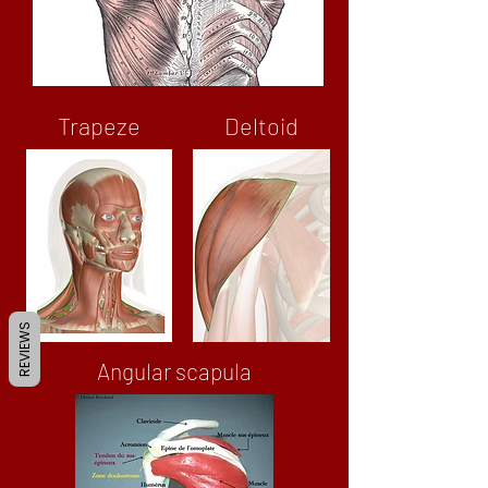
Trapeze
Deltoid
REVIEWS
Angular scapula