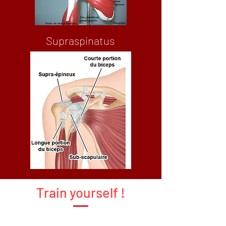
Supraspinatus
Train yourself !