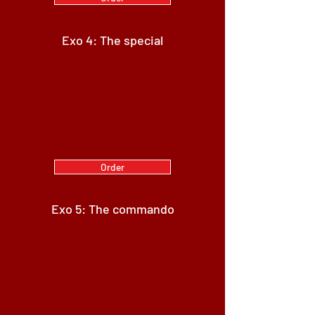
Exo 4: The special
Order
Exo 5: The commando