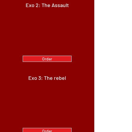
Exo 2: The Assault
Order
Exo 3: The rebel
Order