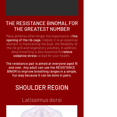
THE RESISTANCE BINOMAL FOR
THE GREATEST NUMBER
Many athletes often forget the importance of
the
opening of the rib cage.
Indeed, it is an essential
element in maintaining the bust, the flexibility of
the rib grill and respiratory volumes. In addition,
deep breathing is also essential for
relieve
oxidative stress
so bad for your health.
The resistance pair is aimed at everyone aged 15
and over. Any adult can use the RESISTANCE
BINOM to improve breathing ranges in a simple,
fun way because it can be done in pairs.
SHOULDER REGION
Latissimus dorsi