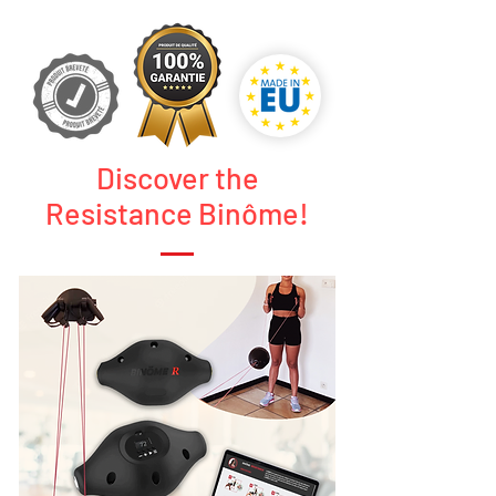
Discover the
Resistance Binôme!