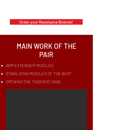
Order your Resistance Binôme!
MAIN WORK OF THE
PAIR
ARM EXTENDER MUSCLES
STABILIZING MUSCLES OF THE BUST
OPENING THE THORACIC CAGE