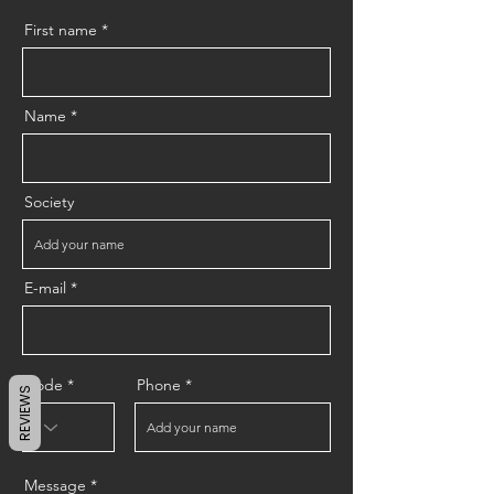
First name
Name
Society
E-mail
Code
Phone
REVIEWS
Message