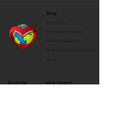
Shop
My co
account
Binomial
Basic Resistance
Fitness Resistance Pair
Pro No Limit Resistance Binomial
Gift card
Business
Help support
News and press
Shipping information
Contact us
Guarantees
About Us
Returns and exchanges
Partners & Customers