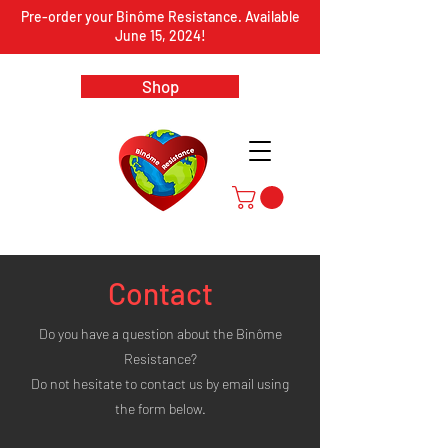
Pre-order your Binôme Resistance. Available
June 15, 2024!
Shop
Contact
Do you have a question about the Binôme
Resistance?
Do not hesitate to contact us by email using
the form below.