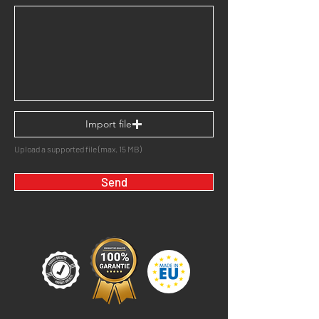
Import file
Upload a supported file (max. 15 MB)
Send