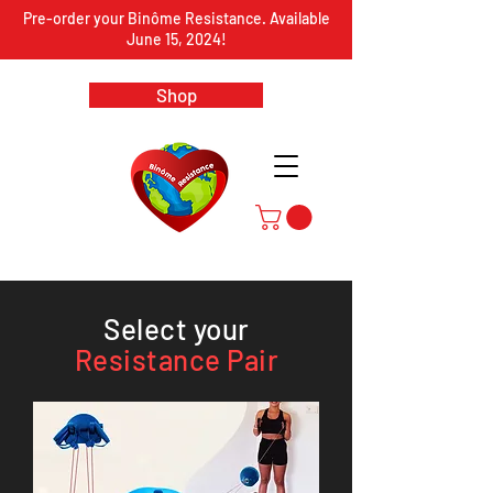
Pre-order your Binôme Resistance. Available
June 15, 2024!
Shop
Select your
Resistance Pair