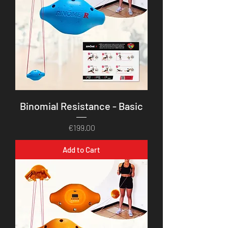
Binomial Resistance - Basic
Price
€199.00
Add to Cart