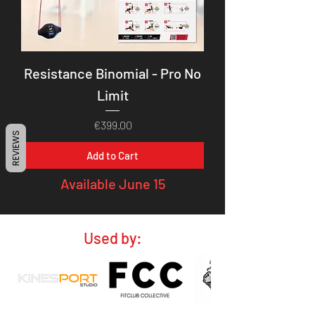
Resistance Binomial - Pro No
Limit
Price
€399.00
REVIEWS
Add to Cart
Available June 15
Used by: