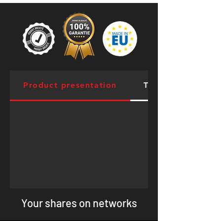
Product presentation
Targeted Muscles
Your shares on networks