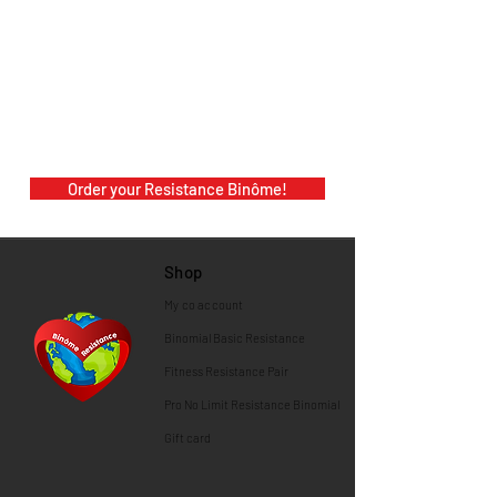
Order your Resistance Binôme!
Shop
My co
account
Binomial
Basic Resistance
Fitness Resistance Pair
Pro No Limit Resistance Binomial
Gift card