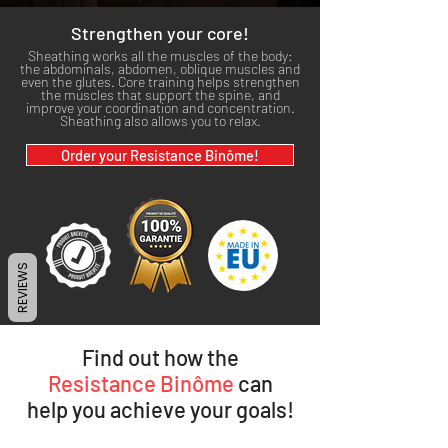
Strengthen your core!
Sheathing works all the muscles of the body:
the abdominals, abdomen, oblique muscles and
even the glutes. Core training helps strengthen
the muscles that support the spine, and
improve your coordination and concentration.
Sheathing also allows you to relax.
Order your Resistance Binôme!
REVIEWS
Find out how the
Resistance Binôme
can
help you achieve your goals!