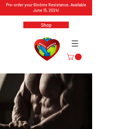
Pre-order your Binôme Resistance. Available
June 15, 2024!
Shop