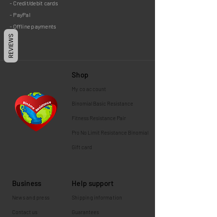
- Credit/debit cards
- PayPal
- Offline payments
REVIEWS
Shop
My co
account
Binomial
Basic Resistance
Fitness Resistance Pair
Pro No Limit Resistance Binomial
Gift card
Business
Help support
News and press
Shipping information
Contact us
Guarantees