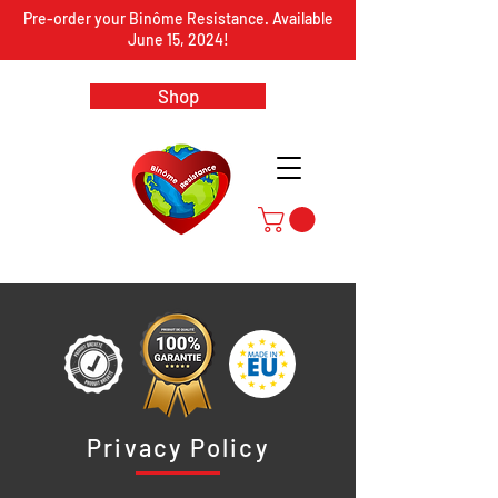
Pre-order your Binôme Resistance. Available
June 15, 2024!
Shop
Privacy Policy