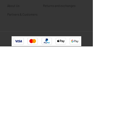
About Us
Returns and exchanges
Partners & Customers
Newsletter
Subscribe to stay informed about new products, exclusive
training content.
E-mail
Subscribe