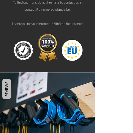
To find out more, do not hesitate to contact us at
contact@binomeresistance.be
.
Thank you for your interest in Binôme Résistance.
REVIEWS