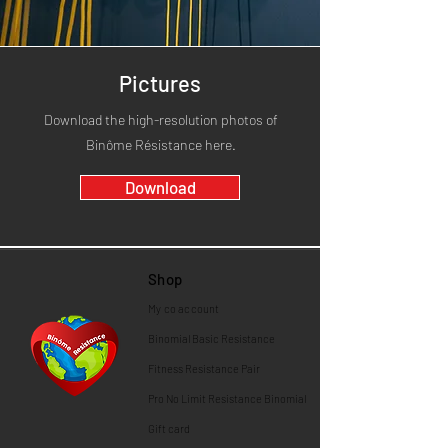
Pictures
Download the high-resolution photos of
Binôme Résistance here.
Download
Shop
My co
account
Binomial
Basic Resistance
Fitness Resistance Pair
Pro No Limit Resistance Binomial
Gift card