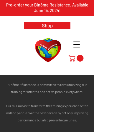
Pre-order your Binôme Resistance. Available
June 15, 2024!
Shop
Binôme Résistance is committed to revolutionizing duo
training for athletes and active people everywhere.
Our mission is to transform the training experience of ten
million people over the next decade by not only improving
performance but also preventing injuries.